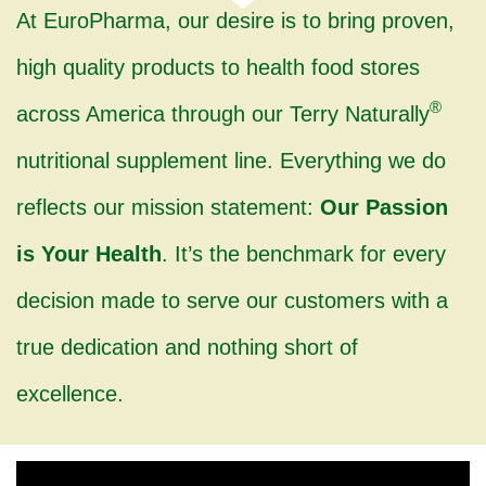
At EuroPharma, our desire is to bring proven,
high quality products to health food stores
®
across America through our Terry Naturally
nutritional supplement line. Everything we do
reflects our mission statement:
Our Passion
is Your Health
. It’s the benchmark for every
decision made to serve our customers with a
true dedication and nothing short of
excellence.