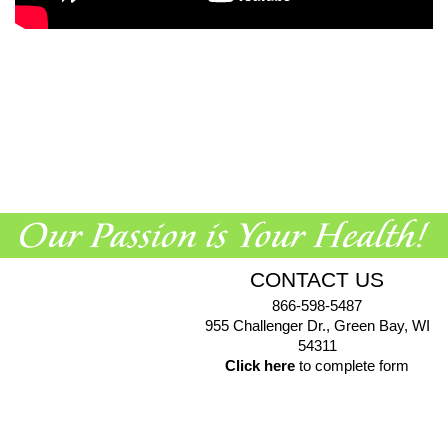
CONTACT US
866-598-5487
955 Challenger Dr., Green Bay, WI
54311
Click here
to complete form
© 2026 EuroPharma USA |
Privacy Policy
|
Terms & Conditions
|
Health Data Privacy Policy
|
Authorized Retailer Terms &
Conditions