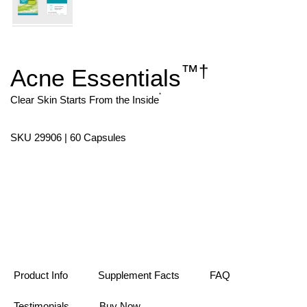
™
†
Acne Essentials
Skip
to
the
*
Clear Skin Starts From the Inside
beginning
of
the
SKU 29906 | 60 Capsules
images
gallery
Product Info
Supplement Facts
FAQ
Testimonials
Buy Now