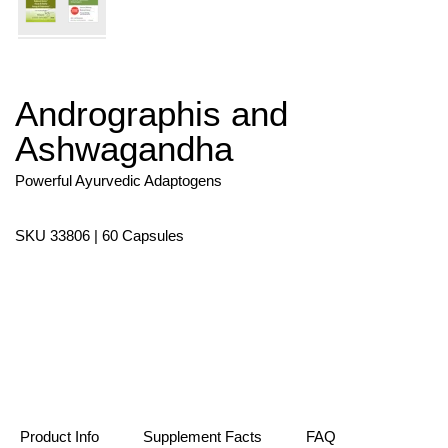
Andrographis and
Skip
to
Ashwagandha
the
beginning
of
Powerful Ayurvedic Adaptogens
the
images
gallery
SKU 33806 | 60 Capsules
Product Info
Supplement Facts
FAQ