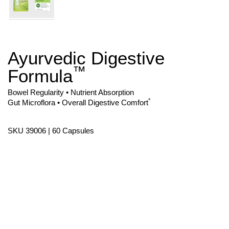
Ayurvedic Digestive
Skip
to
™
Formula
the
beginning
of
Bowel Regularity • Nutrient Absorption
the
*
Gut Microflora • Overall Digestive Comfort
images
gallery
SKU 39006 | 60 Capsules