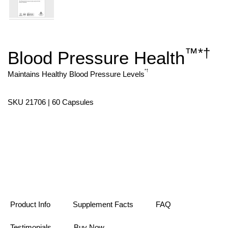
™
*
†
Blood Pressure Health
Skip
to
the
*
†
Maintains Healthy Blood Pressure Levels
beginning
of
the
SKU 21706 | 60 Capsules
images
gallery
Product Info
Supplement Facts
FAQ
Testimonials
Buy Now