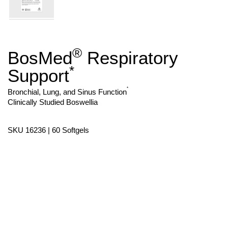
®
BosMed
Respiratory
Skip
to
*
Support
the
beginning
of
*
Bronchial, Lung, and Sinus Function
the
Clinically Studied Boswellia
images
gallery
SKU 16236 | 60 Softgels