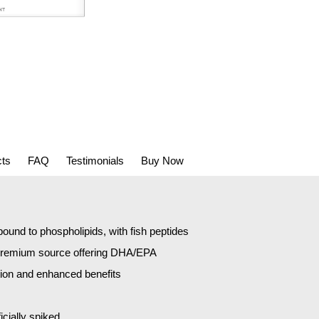
cts
FAQ
Testimonials
Buy Now
und to phospholipids, with fish peptides
 premium source offering DHA/EPA
tion and enhanced benefits
icially spiked