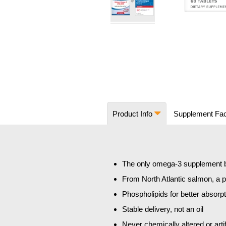
Skip
to
the
beginning
of
the
images
Product Info
Supplement Fa
gallery
The only omega-3 supplement bo
From North Atlantic salmon, a
Phospholipids for better absorp
Stable delivery, not an oil
Never chemically altered or artif