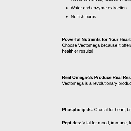
Water and enzyme extraction
No fish burps
Powerful Nutrients for Your Heart
Choose Vectomega because it offers
healthier results!
Real Omega-3s Produce Real Res
Vectomega is a revolutionary produc
Phospholipids:
Crucial for heart, b
Peptides:
Vital for mood, immune, f