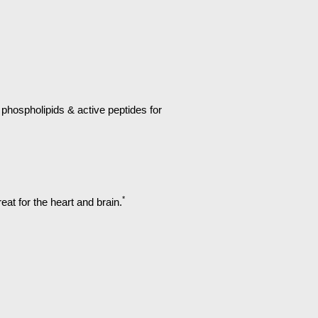
hospholipids & active peptides for
*
at for the heart and brain.