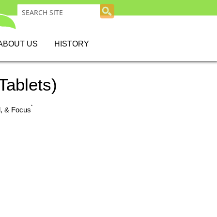
ABOUT US
HISTORY
Tablets)
*
d, & Focus