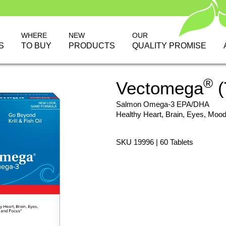
WHERE
NEW
OUR
S
TO BUY
PRODUCTS
QUALITY PROMISE
®
Vectomega
(
Salmon Omega-3 EPA/DHA
Healthy Heart, Brain, Eyes, Moo
SKU 19996 | 60 Tablets