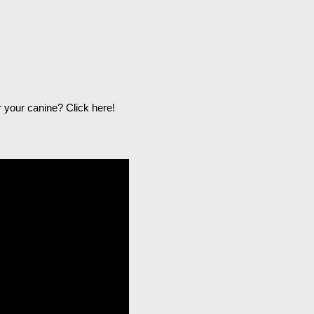
r your canine?
Click here
!