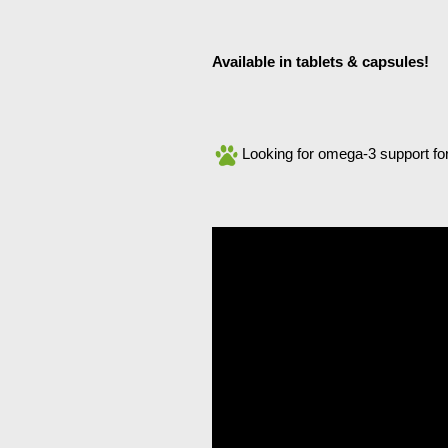
Available in tablets & capsules!
Looking for omega-3 support fo