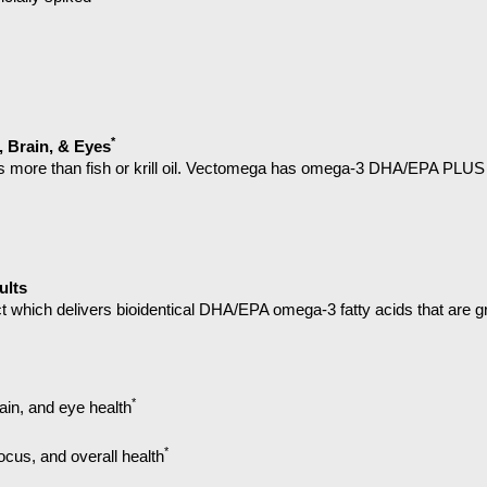
*
, Brain, & Eyes
 more than fish or krill oil. Vectomega has omega-3 DHA/EPA PLUS p
ults
t which delivers
bioidentical DHA/EPA omega-3 fatty acids that are gre
*
rain, and eye health
*
ocus, and overall health