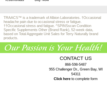
TRAACS™ is a trademark of Albion Laboratories. †Occasional
headache pain due to occasional stress or fatigue.
††Occasional stress and fatigue. ^SPINSscan Condition
Specific Supplements Other (Brand Rank), 52-week data,
based on Total Aggregate Unit Sales for Terry Naturally brand
products.
CONTACT US
866-598-5487
955 Challenger Dr., Green Bay, WI
54311
Click here
to complete form
© 2026 EuroPharma USA |
Privacy Policy
|
Terms & Conditions
|
Health Data Privacy Policy
|
Authorized Retailer Terms &
Conditions
*These statements have not been evaluated by the Food and Drug Administration. These products
are not intended to diagnose, treat, cure or prevent any disease.