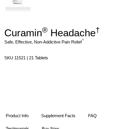
®
†
Curamin
Headache
Skip
to
the
*
†
Safe, Effective, Non-Addictive Pain Relief
beginning
of
the
SKU 11521 | 21 Tablets
images
gallery
Product Info
Supplement Facts
FAQ
Testimonials
Buy Now