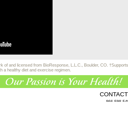
 of and licensed from BioResponse, L.L.C., Boulder, CO. †Supports h
th a healthy diet and exercise regimen.
CONTACT
866-598-54
955 Challenger Dr., Gree
Click here
to comp
vacy Policy
|
Terms & Conditions
|
Health Data Privacy Policy
|
Auth