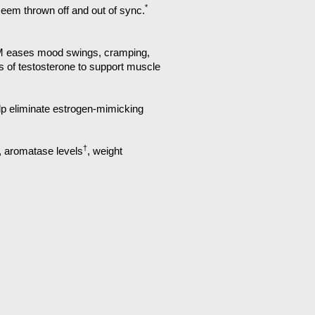
*
seem thrown off and out of sync.
IM eases mood swings, cramping,
of testosterone to support muscle
elp eliminate estrogen-mimicking
†
, aromatase levels
, weight