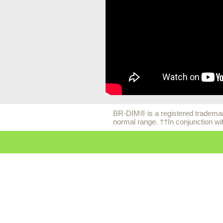
BR-DIM® is a registered trademark
normal range. ††In conjunction wi
© 2026 EuroPharma USA |
Pri