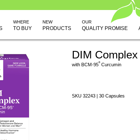
WHERE
NEW
OUR
S
TO BUY
PRODUCTS
QUALITY PROMISE
DIM Complex
®
with BCM-95
Curcumin
SKU 32243 | 30 Capsules