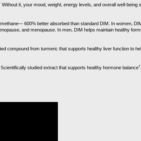
†
Without it, your mood, weight, energy levels, and overall well-being 
olylmethane— 600% better absorbed than standard DIM. In women, D
nopause, and menopause. In men, DIM helps maintain healthy forms 
died compound from turmeric that supports healthy liver function to h
†
Scientifically studied extract that supports healthy hormone balance