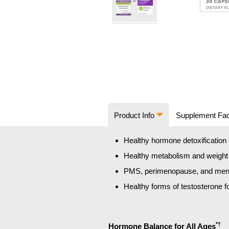
Skip
to
the
beginning
of
the
images
Product Info
Supplement Fa
gallery
Healthy hormone detoxification a
Healthy metabolism and weigh
PMS, perimenopause, and men
Healthy forms of testosterone 
*†
Hormone Balance for All Ages