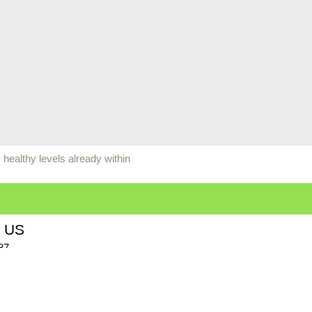
ealthy levels already within
 US
87
n Bay, WI 54311
lete form
orized Retailer Terms & Conditions