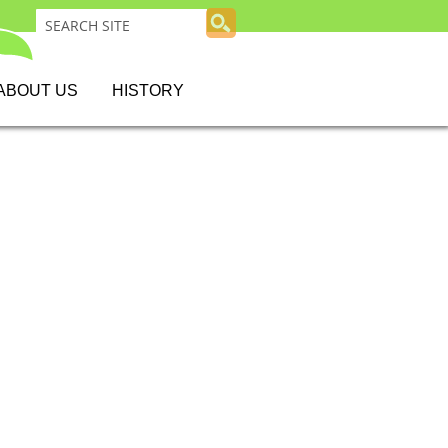
ABOUT US
HISTORY