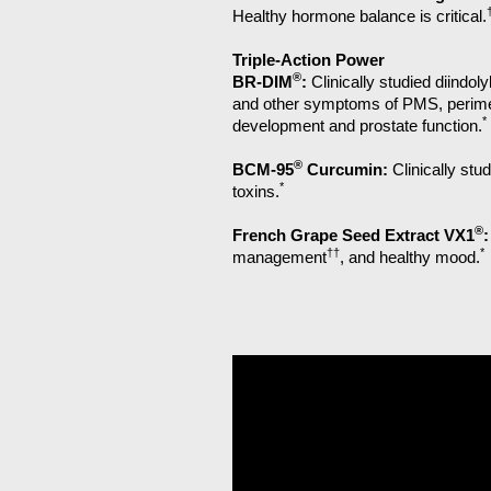
Healthy hormone balance is critical.
Triple-Action Power
®
BR-DIM
:
Clinically studied diind
and other symptoms of PMS, perime
*
development and prostate function.
®
BCM-95
Curcumin:
Clinically stu
*
toxins.
®
French Grape Seed Extract VX1
:
††
*
management
, and healthy mood.