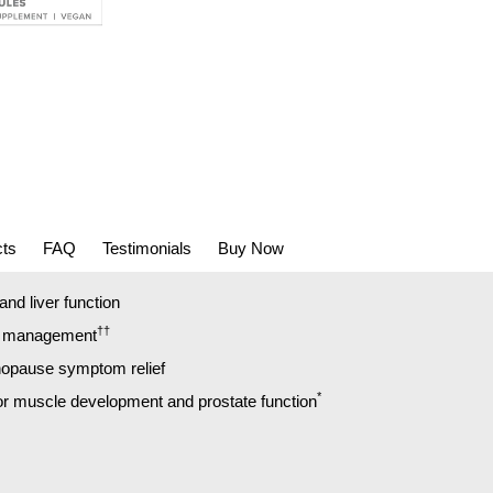
cts
FAQ
Testimonials
Buy Now
nd liver function
††
t management
opause symptom relief
*
for muscle development and prostate function