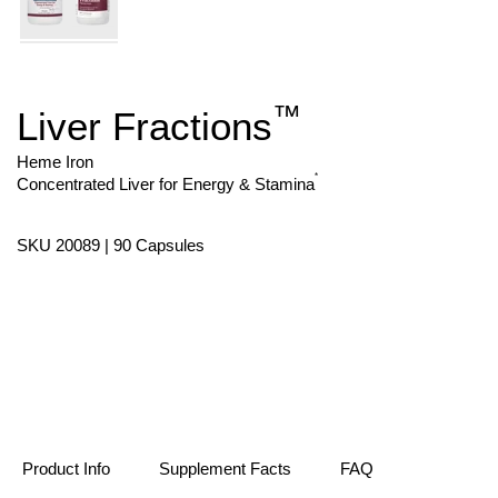
™
Liver Fractions
Skip
to
the
Heme Iron
beginning
*
Concentrated Liver for Energy & Stamina
of
the
images
SKU 20089 | 90 Capsules
gallery
Product Info
Supplement Facts
FAQ