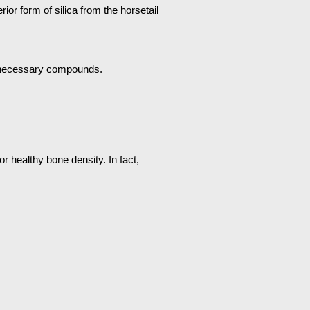
rior form of silica from the horsetail
 unnecessary compounds.
r healthy bone density. In fact,