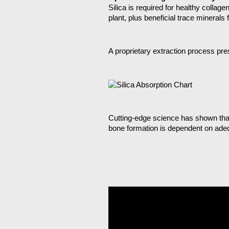
Silica is required for healthy collag
plant, plus beneficial trace minerals
A proprietary extraction process pre
Cutting-edge science has shown that 
bone formation is dependent on adeq