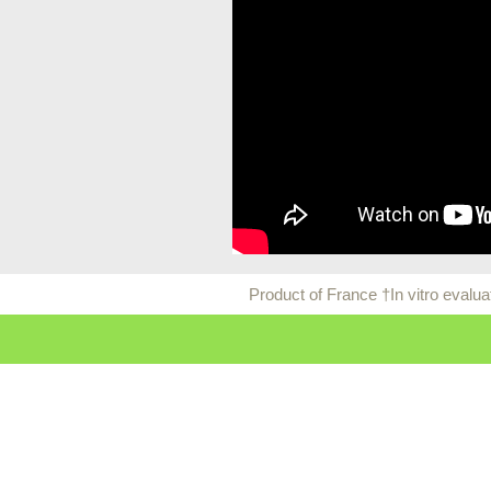
Product of France †In vitro evalu