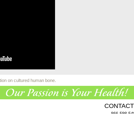
ation on cultured human bone.
CONTACT
866-598-54
955 Challenger Dr., Gree
Click here
to comp