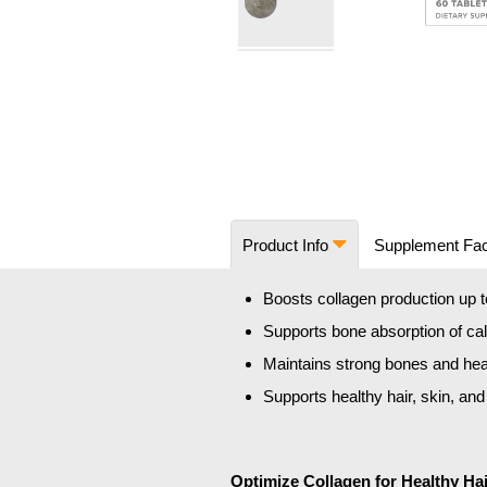
Skip
to
the
beginning
of
the
images
Product Info
Supplement Fa
gallery
Boosts collagen production up 
Supports bone absorption of ca
Maintains strong bones and hea
Supports healthy hair, skin, and
Optimize Collagen for Healthy Hai