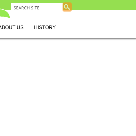
ABOUT US
HISTORY