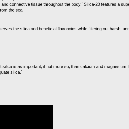
*
en and connective tissue throughout the body.
Silica-20 features a supe
 from the sea.
serves the silica and beneficial flavonoids while filtering out harsh,
silica is as important, if not more so, than calcium and magnesium fo
*
uate silica.