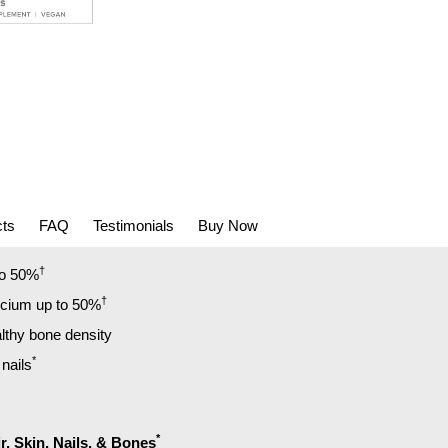
cts
FAQ
Testimonials
Buy Now
†
to 50%
†
lcium up to 50%
lthy bone density
*
 nails
*
r, Skin, Nails, & Bones