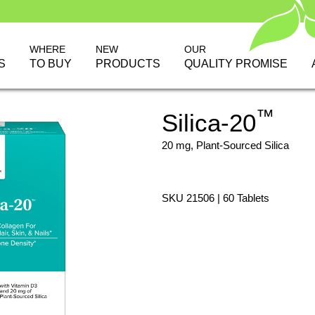
WHERE
NEW
OUR
S
TO BUY
PRODUCTS
QUALITY PROMISE
™
Silica-20
20 mg, Plant-Sourced Silica
SKU 21506 | 60 Tablets