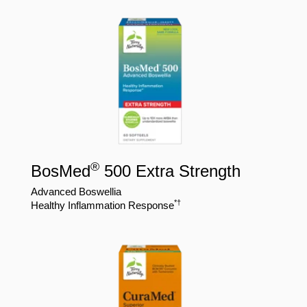
®
BosMed
500 Extra Strength
Advanced Boswellia
*†
Healthy Inflammation Response