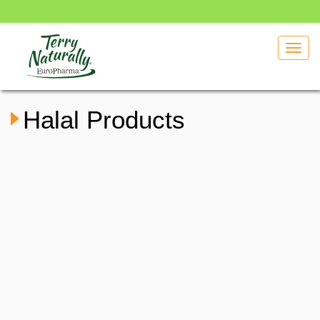
Toggl
navig
Halal Products