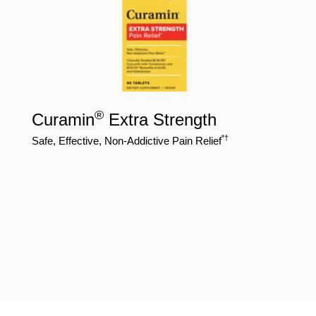
®
Curamin
Extra Strength
*†
Safe, Effective, Non-Addictive Pain Relief