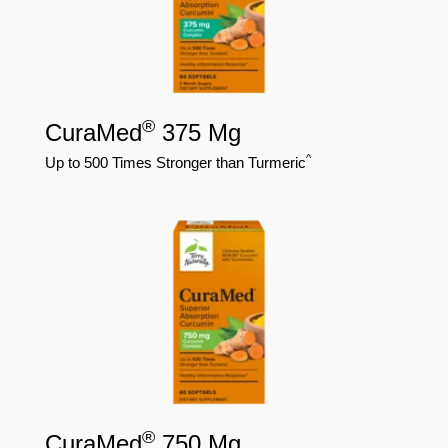
®
CuraMed
375 Mg
^
Up to 500 Times Stronger than Turmeric
®
CuraMed
750 Mg