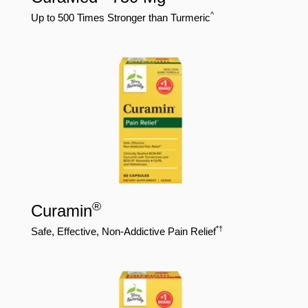
^
Up to 500 Times Stronger than Turmeric
®
Curamin
*†
Safe, Effective, Non-Addictive Pain Relief