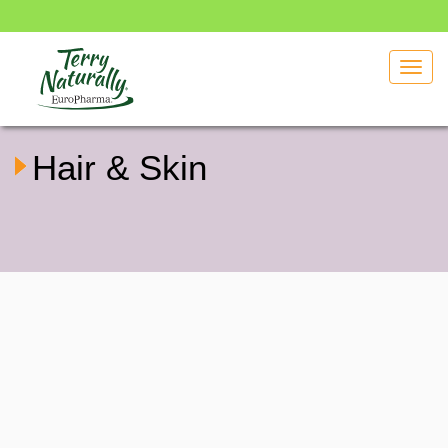
Toggl
navig
Hair & Skin