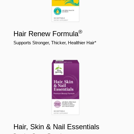
®
Hair Renew Formula
Supports Stronger, Thicker, Healthier Hair*
Hair, Skin & Nail Essentials