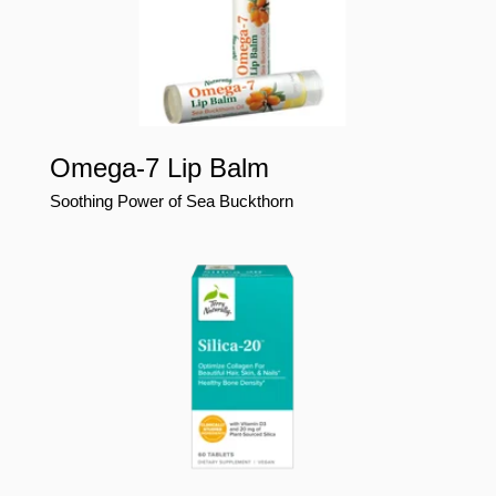
Omega-7 Lip Balm
Soothing Power of Sea Buckthorn