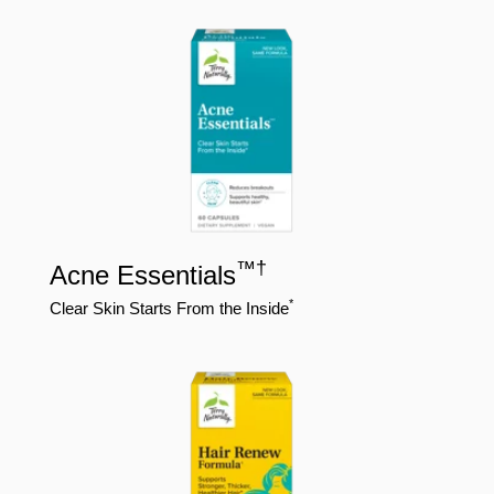
™
†
Acne Essentials
*
Clear Skin Starts From the Inside