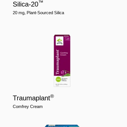
™
Silica-20
20 mg, Plant-Sourced Silica
®
Traumaplant
Comfrey Cream