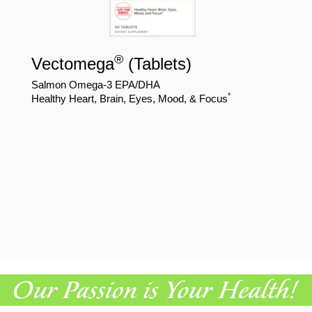
®
Vectomega
(Tablets)
Salmon Omega-3 EPA/DHA
*
Healthy Heart, Brain, Eyes, Mood, & Focus