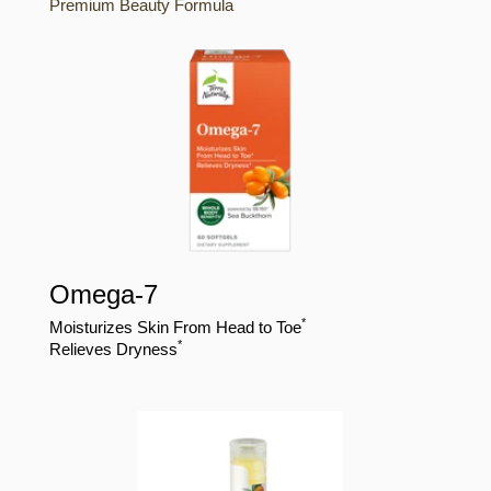
Premium Beauty Formula
Omega-7
*
Moisturizes Skin From Head to Toe
*
Relieves Dryness