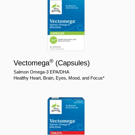
®
Vectomega
(Capsules)
Salmon Omega-3 EPA/DHA
Healthy Heart, Brain, Eyes, Mood, and Focus*