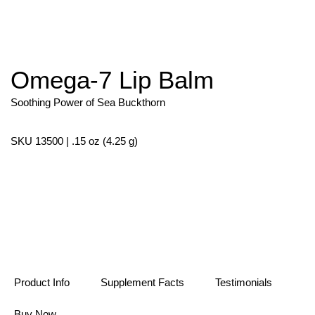
Omega-7 Lip Balm
Skip
to
the
Soothing Power of Sea Buckthorn
beginning
of
the
SKU 13500 | .15 oz (4.25 g)
images
gallery
Product Info
Supplement Facts
Testimonials
Buy Now