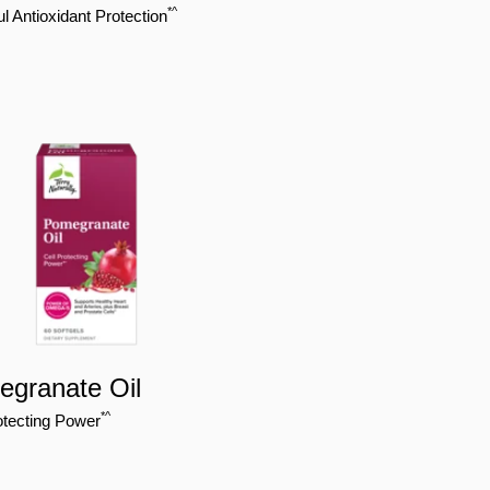
*^
l Antioxidant Protection
granate Oil
*^
otecting Power