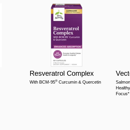
Resveratrol Complex
Vec
®
With BCM-95
Curcumin & Quercetin
Salmo
Healthy
Focus*