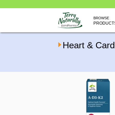
BROWSE
PRODUCT
Heart & Card