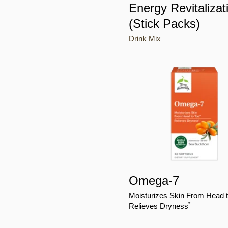
Energy Revitalizat
(Stick Packs)
Drink Mix
Omega-7
Moisturizes Skin From Head 
*
Relieves Dryness