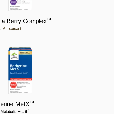
™
ia Berry Complex
l Antioxidant
™
erine MetX
*
 Metabolic Health