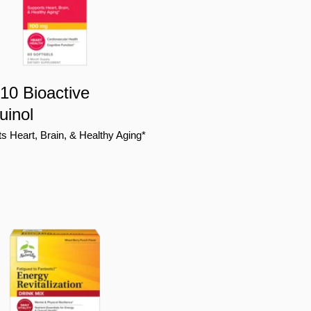
0 Bioactive
uinol
s Heart, Brain, & Healthy Aging*