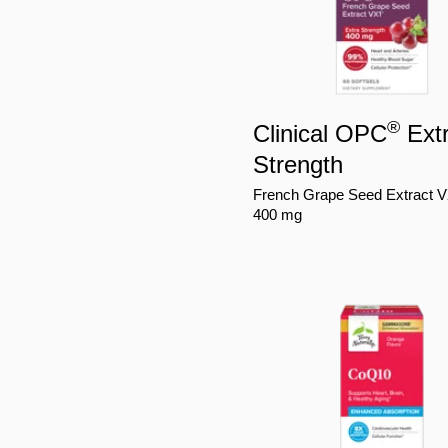
®
Clinical OPC
Ext
Strength
French Grape Seed Extract 
400 mg