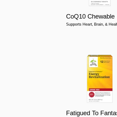
CoQ10 Chewable
Supports Heart, Brain, & Heal
Fatigued To Fantas