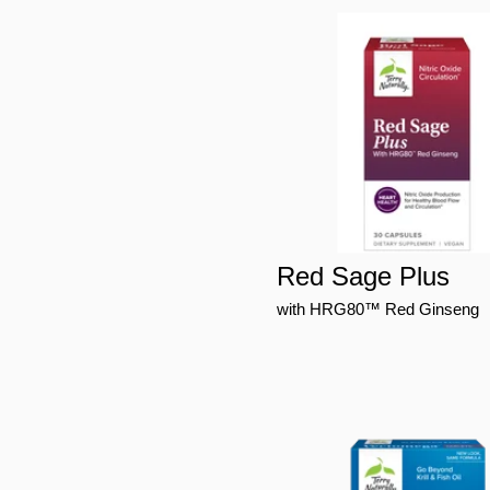
Red Sage Plus
with HRG80™ Red Ginseng