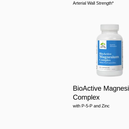
Arterial Wall Strength*
BioActive Magnes
Complex
with P-5-P and Zinc