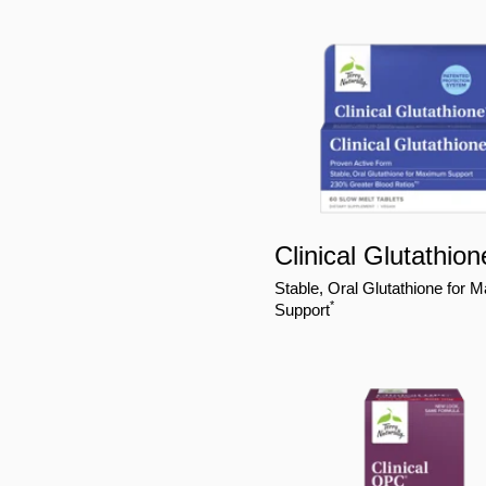
Clinical Glutathion
Stable, Oral Glutathione for
*
Support