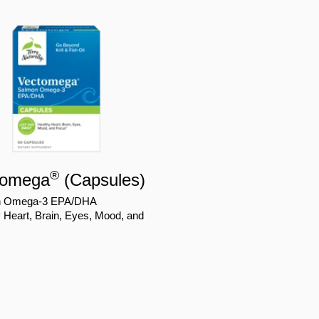
®
tomega
(Capsules)
n Omega-3 EPA/DHA
 Heart, Brain, Eyes, Mood, and