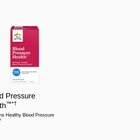
d Pressure
™
*
†
th
ns Healthy Blood Pressure
†