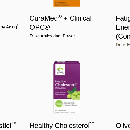
®
CuraMed
+ Clinical
Fati
OPC®
Ener
*
thy Aging
(Con
Triple Antioxidant Power
Drink M
™
*
†
tic!
Healthy Cholesterol
Oliv