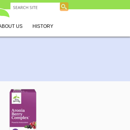
ABOUT US
HISTORY