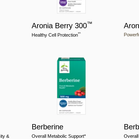
™
Aronia Berry 300
Aron
*^
Powerfu
Healthy Cell Protection
Berberine
Berb
ity &
Overall Metabolic Support*
Overall