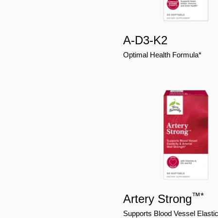
A-D3-K2
Optimal Health Formula*
™
*
Artery Strong
Supports Blood Vessel Elastic