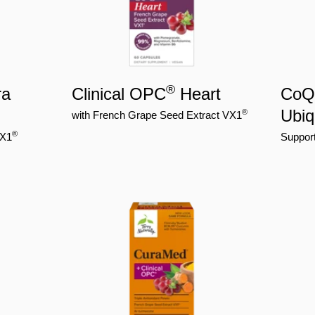
®
ra
Clinical OPC
Heart
CoQ1
Ubiq
®
with French Grape Seed Extract VX1
®
VX1
Support