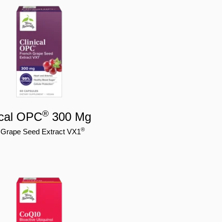
®
ical OPC
300 Mg
®
 Grape Seed Extract VX1