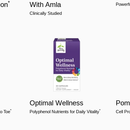
*
ion
With Amla
Powerfu
Clinically Studied
Optimal Wellness
Pome
*
*
to Toe
Polyphenol Nutrients for Daily Vitality
Cell Pr