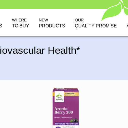
WHERE
NEW
OUR
S
TO BUY
PRODUCTS
QUALITY PROMISE
iovascular Health*