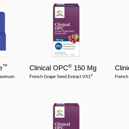
™
®
e
Clinical OPC
150 Mg
Clin
®
 Maximum
French Grape Seed Extract VX1
French