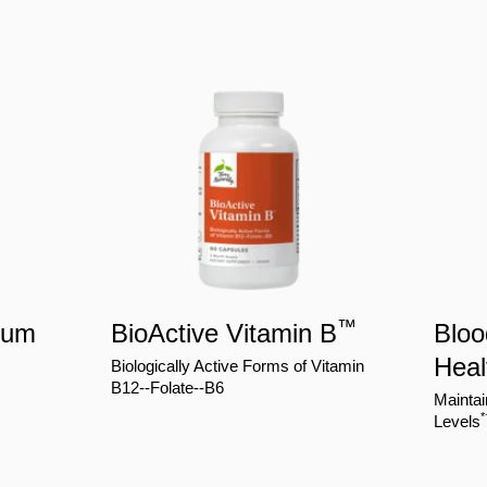
™
ium
BioActive Vitamin B
Bloo
Heal
Biologically Active Forms of Vitamin
B12--Folate--B6
Maintai
*
Levels