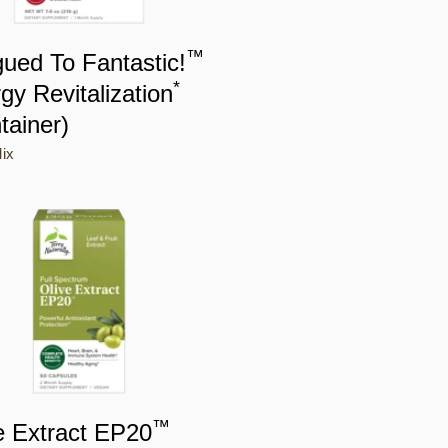
™
gued To Fantastic!
*
gy Revitalization
tainer)
ix
™
e Extract EP20