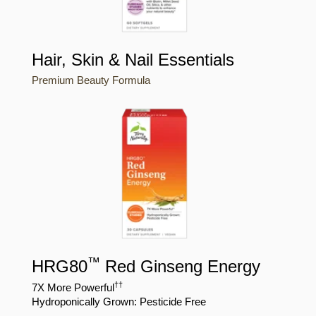
Hair, Skin & Nail Essentials
Premium Beauty Formula
™
HRG80
Red Ginseng Energy
†
†
7X More Powerful
Hydroponically Grown: Pesticide Free