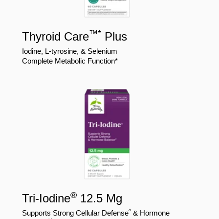
™
*
Thyroid Care
Plus
Iodine, L-tyrosine, & Selenium
Complete Metabolic Function*
®
Tri-Iodine
12.5 Mg
^
Supports Strong Cellular Defense
& Hormone