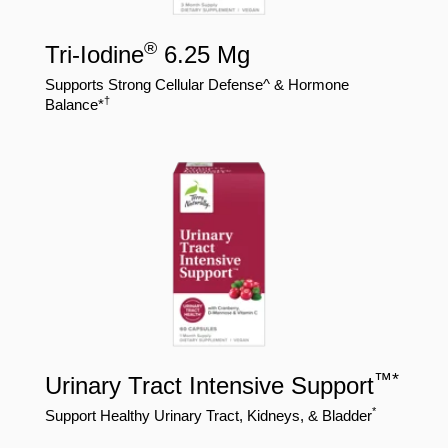
®
Tri-Iodine
6.25 Mg
Supports Strong Cellular Defense^ & Hormone
†
Balance*
™
*
Urinary Tract Intensive Support
*
Support Healthy Urinary Tract, Kidneys, & Bladder