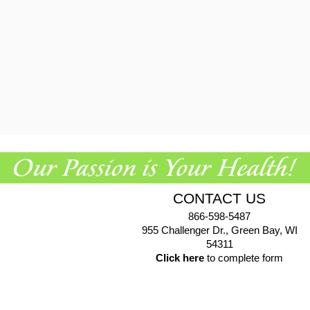
CONTACT US
866-598-5487
955 Challenger Dr., Green Bay, WI
54311
Click here
to complete form
© 2026 EuroPharma USA |
Privacy Policy
|
Terms & Conditions
|
Health Data Privacy Policy
|
Authorized Retailer Terms &