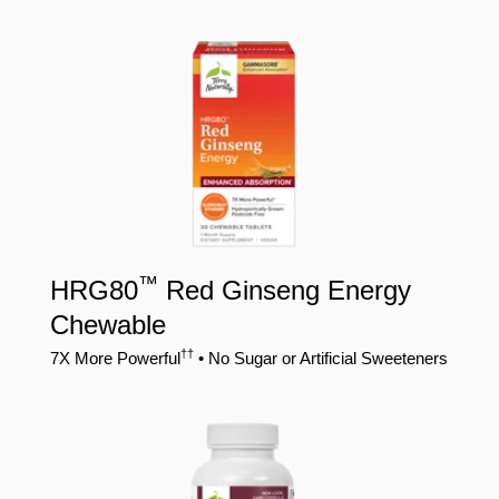
™
HRG80
Red Ginseng Energy
Chewable
††
7X More Powerful
• No Sugar or Artificial Sweeteners