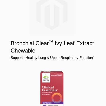
™
Bronchial Clear
Ivy Leaf Extract
Chewable
*
Supports Healthy Lung & Upper Respiratory Function