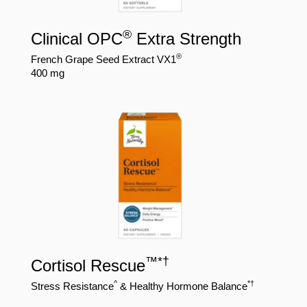
®
Clinical OPC
Extra Strength
®
French Grape Seed Extract VX1
400 mg
™
*
†
Cortisol Rescue
^
*†
Stress Resistance
& Healthy Hormone Balance