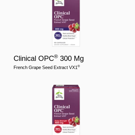
®
Clinical OPC
300 Mg
®
French Grape Seed Extract VX1