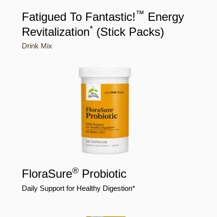
™
Fatigued To Fantastic!
Energy
*
Revitalization
(Stick Packs)
Drink Mix
®
FloraSure
Probiotic
Daily Support for Healthy Digestion*