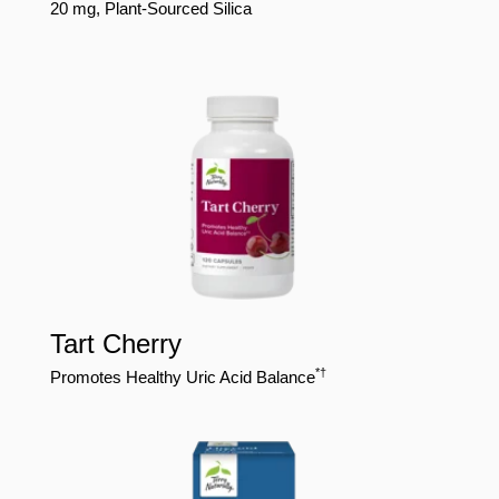
20 mg, Plant-Sourced Silica
Tart Cherry
*†
Promotes Healthy Uric Acid Balance