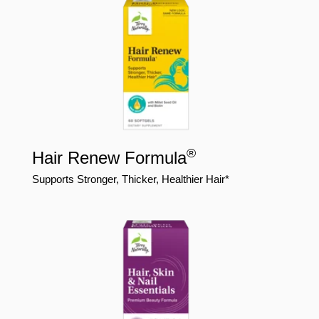
®
Hair Renew Formula
Supports Stronger, Thicker, Healthier Hair*