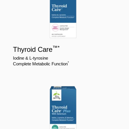
™
*
Thyroid Care
Iodine & L-tyrosine
*
Complete Metabolic Function