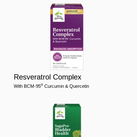
Resveratrol Complex
®
With BCM-95
Curcumin & Quercetin