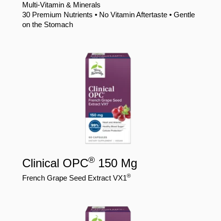
Multi-Vitamin & Minerals
30 Premium Nutrients • No Vitamin Aftertaste • Gentle
on the Stomach
®
Clinical OPC
150 Mg
®
French Grape Seed Extract VX1