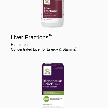
™
Liver Fractions
Heme Iron
*
Concentrated Liver for Energy & Stamina