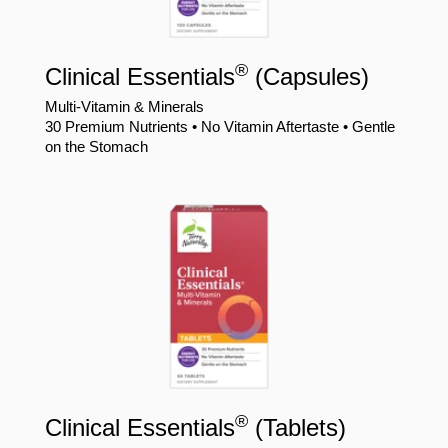
®
Clinical Essentials
(Capsules)
Multi-Vitamin & Minerals
30 Premium Nutrients • No Vitamin Aftertaste • Gentle
on the Stomach
®
Clinical Essentials
(Tablets)