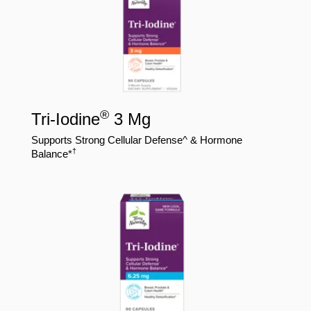
®
Tri-Iodine
3 Mg
Supports Strong Cellular Defense^ & Hormone
†
Balance*