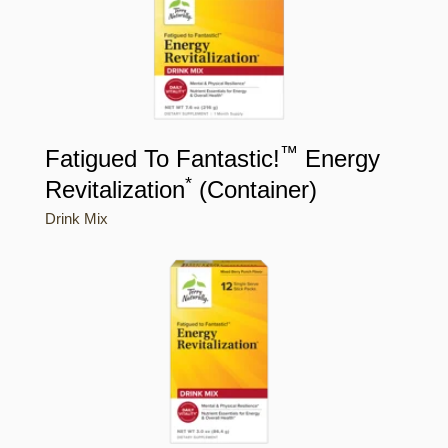
™
Fatigued To Fantastic!
Energy
*
Revitalization
(Container)
Drink Mix