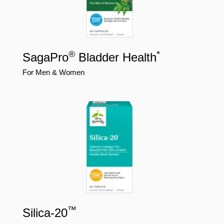
®
*
SagaPro
Bladder Health
For Men & Women
™
Silica-20