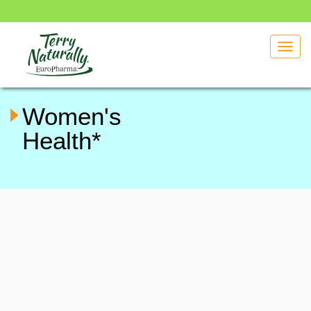
Toggl
navig
Women's
Health*