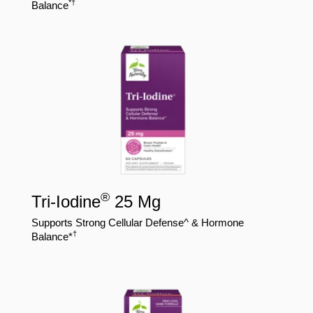
*†
Balance
®
Tri-Iodine
25 Mg
Supports Strong Cellular Defense^ & Hormone
†
Balance*