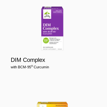
DIM Complex
®
with BCM-95
Curcumin