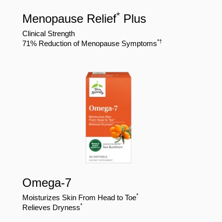
*
Menopause Relief
Plus
Clinical Strength
*
†
71% Reduction of Menopause Symptoms
Omega-7
*
Moisturizes Skin From Head to Toe
*
Relieves Dryness