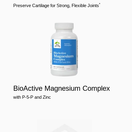
*
Preserve Cartilage for Strong, Flexible Joints
BioActive Magnesium Complex
with P-5-P and Zinc