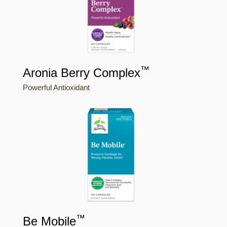
™
Aronia Berry Complex
Powerful Antioxidant
™
Be Mobile