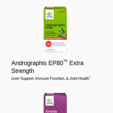
™
Andrographis EP80
Extra
Strength
*
Liver Support, Immune Function, & Joint Health