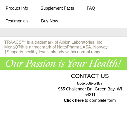
Product Info
Supplement Facts
FAQ
Testimonials
Buy Now
TRAACS™ is a trademark of Albion Laboratories, Inc.
MenaQ7® is a trademark of NattoPharma ASA, Norway.
†Supports healthy levels already within normal range.
CONTACT US
866-598-5487
955 Challenger Dr., Green Bay, WI
54311
Click here
to complete form
© 2026 EuroPharma USA |
Privacy Policy
|
Terms & Conditions
|
Health Data Privacy Policy
|
Authorized Retailer Terms &
Conditions