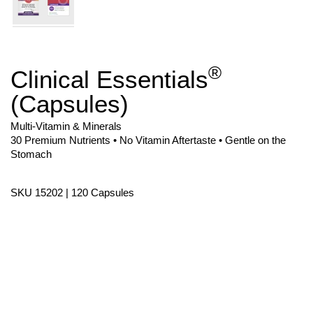
®
Clinical Essentials
Skip
to
(Capsules)
the
beginning
of
Multi-Vitamin & Minerals
the
30 Premium Nutrients • No Vitamin Aftertaste • Gentle on the
images
Stomach
gallery
SKU 15202 | 120 Capsules