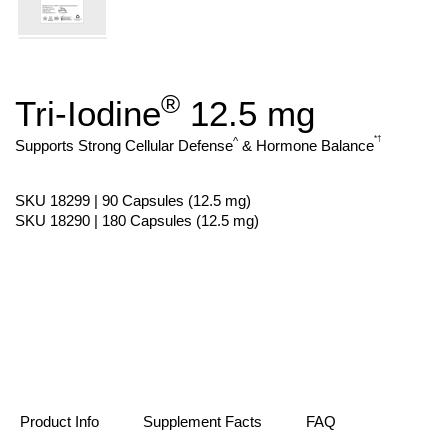
®
Tri-Iodine
12.5 mg
Skip
to
the
*
†
^
Supports Strong Cellular Defense
& Hormone Balance
beginning
of
the
SKU 18299 | 90 Capsules (12.5 mg)
images
SKU 18290 | 180 Capsules (12.5 mg)
gallery
Product Info
Supplement Facts
FAQ