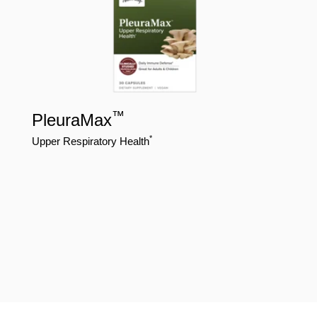
™
PleuraMax
*
Upper Respiratory Health