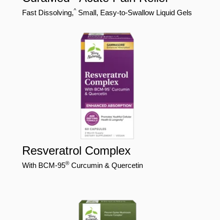
^
Fast Dissolving,
Small, Easy-to-Swallow Liquid Gels
Resveratrol Complex
®
With BCM-95
Curcumin & Quercetin