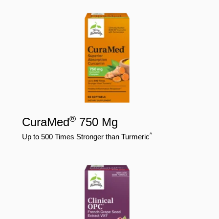
®
CuraMed
750 Mg
^
Up to 500 Times Stronger than Turmeric