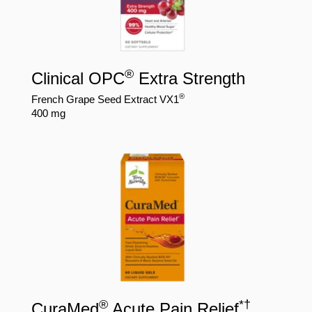
®
Clinical OPC
Extra Strength
®
French Grape Seed Extract VX1
400 mg
®
*
†
CuraMed
Acute Pain Relief