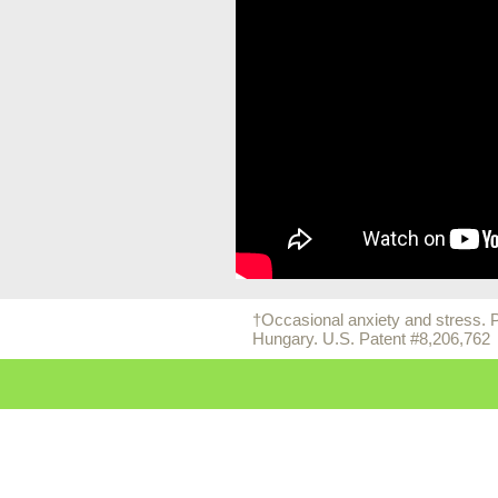
†Occasional anxiety and stress.
Hungary. U.S. Patent #8,206,762