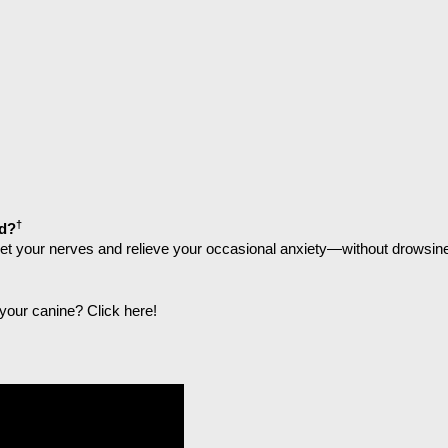
†
d?
uiet your nerves and relieve your occasional anxiety—without drowsin
r your canine?
Click here
!