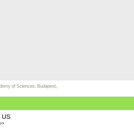
ademy of Sciences. Budapest,
 US
87
n Bay, WI 54311