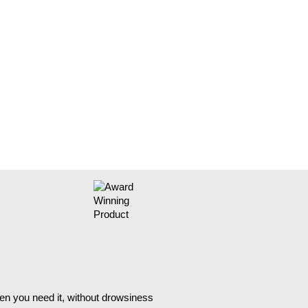
hen you need it, without drowsiness