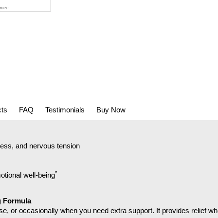
cts
FAQ
Testimonials
Buy Now
ress, and nervous tension
*
tional well-being
g Formula
e, or occasionally when you need extra support. It provides relief w