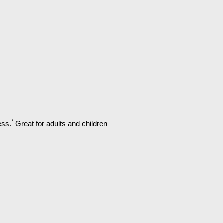
*
ess.
Great for adults and children