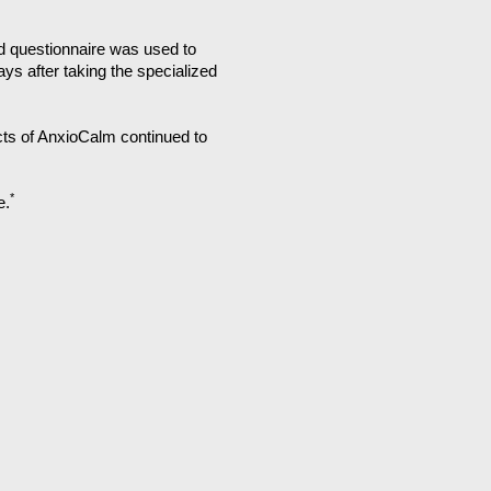
d questionnaire was used to
ys after taking the specialized
ects of AnxioCalm continued to
*
e.