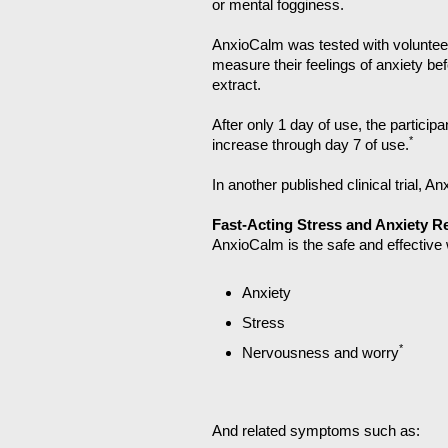
*
or mental fogginess.
AnxioCalm was tested with volunteer
measure their feelings of anxiety be
extract.
After only 1 day of use, the particip
*
increase through day 7 of use.
In another published clinical trial, A
Fast-Acting Stress and Anxiety Re
AnxioCalm is the safe and effective 
Anxiety
Stress
*
Nervousness and worry
And related symptoms such as: