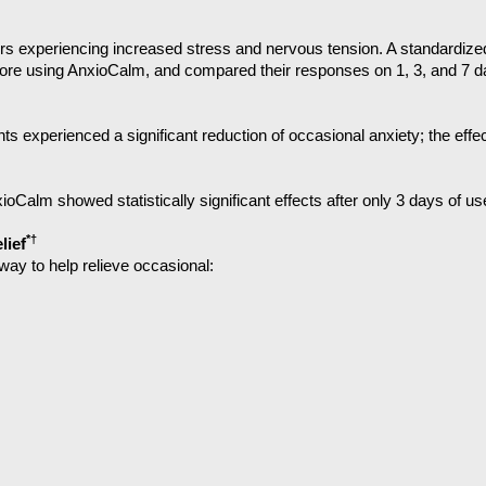
s experiencing increased stress and nervous tension. A standardize
fore using AnxioCalm, and compared their responses on 1, 3, and 7 da
ants experienced a significant reduction of occasional anxiety; the eff
nxioCalm showed statistically significant effects after only 3 days of us
*†
lief
way to help relieve occasional: