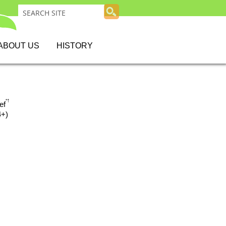
ABOUT US
HISTORY
*
†
ef
4+)