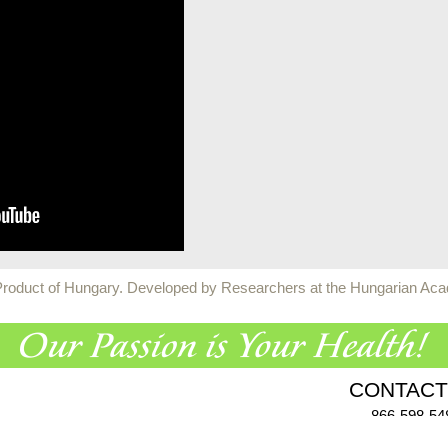
 Product of Hungary. Developed by Researchers at the Hungarian Ac
CONTACT
866-598-54
955 Challenger Dr., Gree