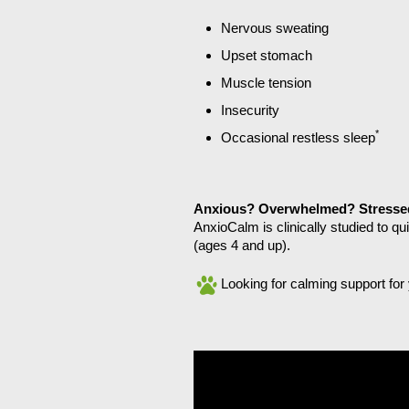
Nervous sweating
Upset stomach
Muscle tension
Insecurity
*
Occasional restless sleep
Anxious? Overwhelmed? Stresse
AnxioCalm is clinically studied to q
(ages 4 and up).
Looking for calming support fo