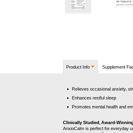
Skip
to
the
beginning
of
the
images
Product Info
Supplement Fa
gallery
Relieves occasional anxiety, st
Enhances restful sleep
Promotes mental health and emo
Clinically Studied, Award-Winnin
AnxioCalm is perfect for everyday us