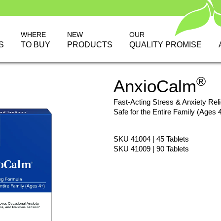
WHERE
NEW
OUR
S
TO BUY
PRODUCTS
QUALITY PROMISE
®
AnxioCalm
Fast-Acting Stress & Anxiety Reli
Safe for the Entire Family (Ages 
SKU 41004 | 45 Tablets
SKU 41009 | 90 Tablets