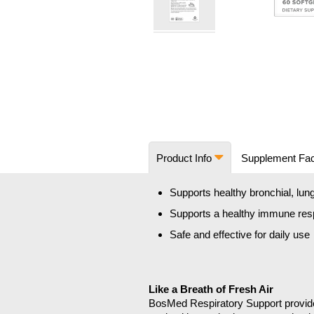
Skip
to
the
beginning
of
the
images
Product Info
Supplement Fa
gallery
Supports healthy bronchial, lung
Supports a healthy immune re
Safe and effective for daily use
Like a Breath of Fresh Air
BosMed Respiratory Support provides 