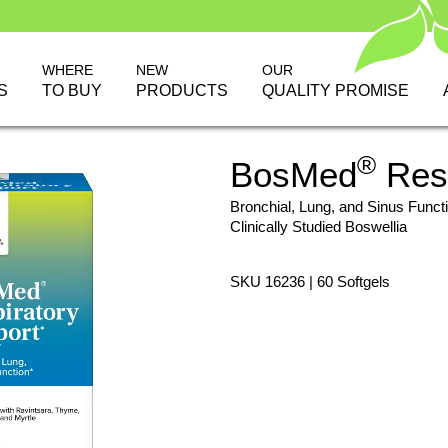
WHERE
NEW
OUR
S
TO BUY
PRODUCTS
QUALITY PROMISE
®
BosMed
Resp
Bronchial, Lung, and Sinus Funct
Clinically Studied Boswellia
SKU 16236 | 60 Softgels