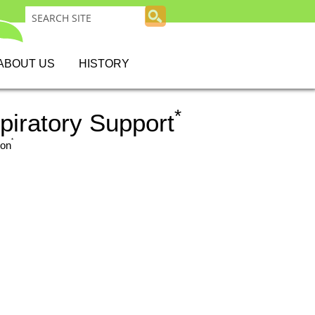
ABOUT US
HISTORY
*
iratory Support
*
ion