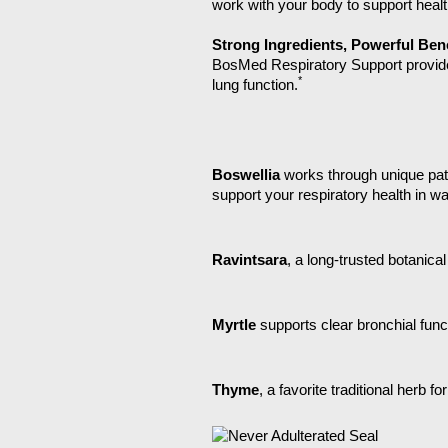
work with your body to support health
Strong Ingredients, Powerful Bene
BosMed Respiratory Support provides 
*
lung function.
Boswellia
works through unique pat
support your respiratory health in w
Ravintsara
, a long-trusted botanic
Myrtle
supports clear bronchial fu
Thyme
, a favorite traditional herb