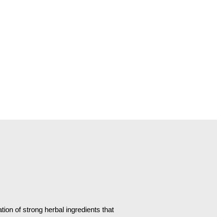
ion of strong herbal ingredients that