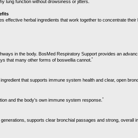
*
y lung function without drowsiness or jitters.
fits
effective herbal ingredients that work together to concentrate their 
hways in the body.
BosMed Respiratory Support provides an advanced
*
ays that many other forms of boswellia cannot.
al ingredient that supports immune system health and clear, open bronc
*
nction and the body’s own immune system response.
 for generations, supports clear bronchial passages and strong, overall