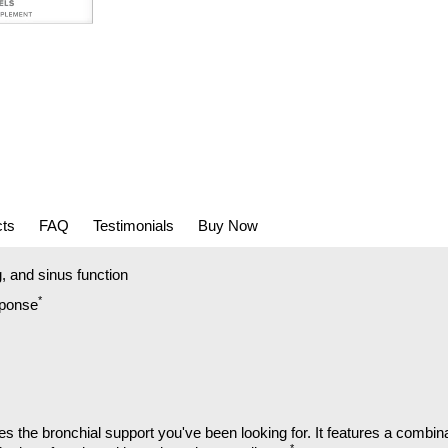
cts
FAQ
Testimonials
Buy Now
, and sinus function
*
sponse
the bronchial support you've been looking for. It features a combinat