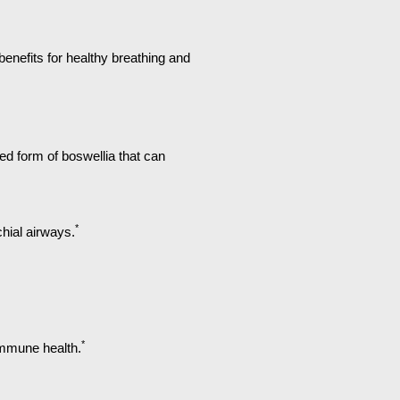
benefits for healthy breathing and
 form of boswellia that can
*
hial airways.
*
 immune health.