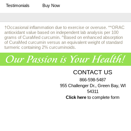
Testimonials
Buy Now
†Occasional inflammation due to exercise or overuse. **ORAC
antioxidant value based on independent lab analysis per 100
grams of CuraMed curcumin. ^Based on enhanced absorption
of CuraMed curcumin versus an equivalent weight of standard
turmeric containing 2% curcuminoids.
CONTACT US
866-598-5487
955 Challenger Dr., Green Bay, WI
54311
Click here
to complete form
© 2026 EuroPharma USA |
Privacy Policy
|
Terms & Conditions
|
Health Data Privacy Policy
|
Authorized Retailer Terms &
Conditions
*These statements have not been evaluated by the Food and Drug Administration. These products