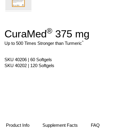
®
CuraMed
375 mg
Skip
to
the
^
Up to 500 Times Stronger than Turmeric
beginning
of
the
SKU 40206 | 60 Softgels
images
SKU 40202 | 120 Softgels
gallery
Product Info
Supplement Facts
FAQ