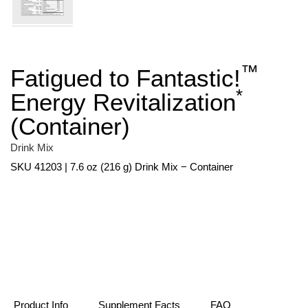
™
Fatigued to Fantastic!
Skip
to
*
Energy Revitalization
the
beginning
(Container)
of
the
images
Drink Mix
gallery
SKU 41203 | 7.6 oz (216 g) Drink Mix − Container
Product Info
Supplement Facts
FAQ