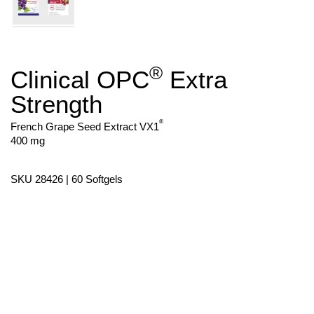
®
Clinical OPC
Extra
Skip
to
Strength
the
beginning
of
®
French Grape Seed Extract VX1
the
400 mg
images
gallery
SKU 28426 | 60 Softgels