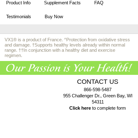
Product Info
Supplement Facts
FAQ
Testimonials
Buy Now
VX1® is a product of France. ^Protection from oxidative stress
and damage. †Supports healthy levels already within normal
range. ††In conjunction with a healthy diet and exercise
regimen.
CONTACT US
866-598-5487
955 Challenger Dr., Green Bay, WI
54311
Click here
to complete form
© 2026 EuroPharma USA |
Privacy Policy
|
Terms & Conditions
|
Health Data Privacy Policy
|
Authorized Retailer Terms &
Conditions
*These statements have not been evaluated by the Food and Drug Administration. These products