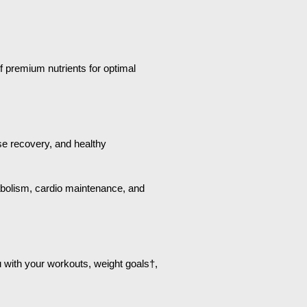
f premium nutrients for optimal
ise recovery, and healthy
tabolism, cardio maintenance, and
u with your workouts, weight goals†,