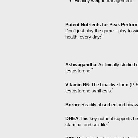
Healthy weight management
Potent Nutrients for Peak Perfor
Don’t just play the game—play to wi
*
health, every day:
Ashwagandha
: A clinically studie
*
testosterone.
Vitamin B6
: The bioactive form (P-
*
testosterone synthesis.
Boron
: Readily absorbed and bioav
DHEA
:This key nutrient supports he
*
stamina, and sex life.