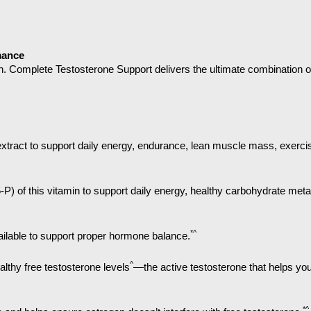
mance
n. Complete Testosterone Support delivers the ultimate combination o
d extract to support daily energy, endurance, lean muscle mass, exerc
5-P) of this vitamin to support daily energy, healthy carbohydrate me
*^
ailable to support proper hormone balance.
^
althy free testosterone levels
—the active testosterone that helps yo
*^