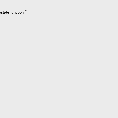
*^
state function.