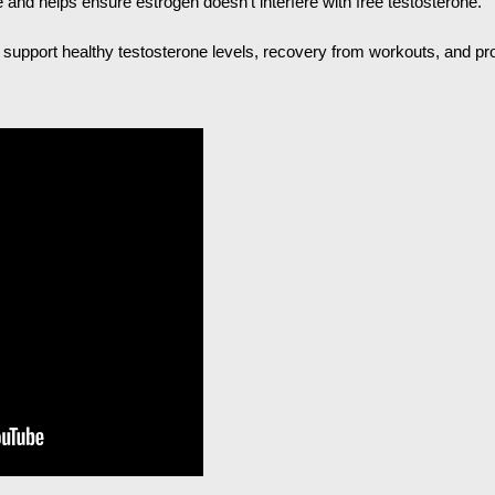
 and helps ensure estrogen doesn’t interfere with free testosterone.
o support healthy testosterone levels, recovery from workouts, and pro