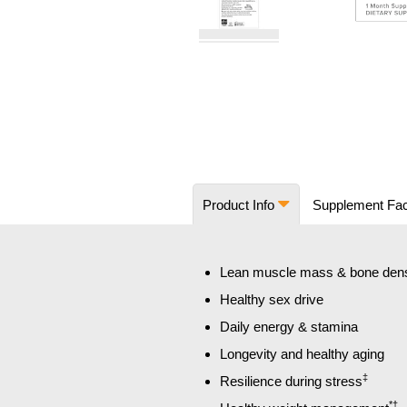
Skip
to
the
beginning
of
the
images
Product Info
Supplement Fa
gallery
Lean muscle mass & bone dens
Healthy sex drive
Daily energy & stamina
Longevity and healthy aging
‡
Resilience during stress
*†