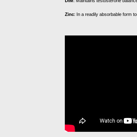
DIM
: Maintains testosterone balance
Zinc
: In a readily absorbable form t