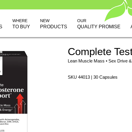
WHERE
NEW
OUR
S
TO BUY
PRODUCTS
QUALITY PROMISE
Complete Tes
Lean Muscle Mass • Sex Drive &
SKU 44013 | 30 Capsules