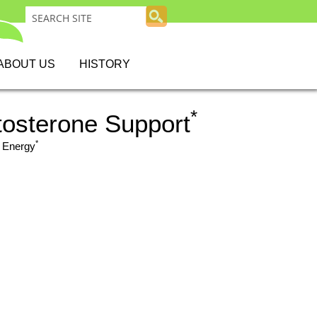
ABOUT US
HISTORY
*
tosterone Support
*
 Energy