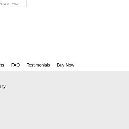
cts
FAQ
Testimonials
Buy Now
ity