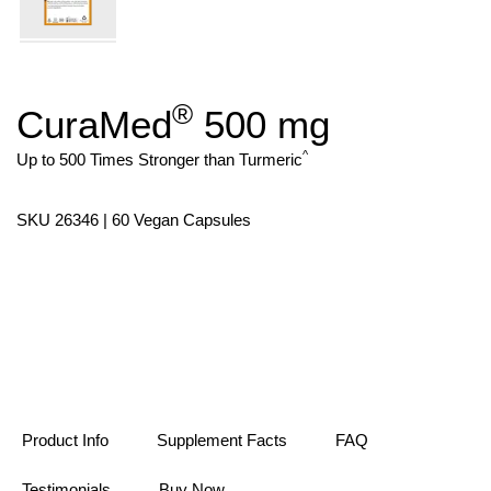
®
CuraMed
500 mg
Skip
to
the
^
Up to 500 Times Stronger than Turmeric
beginning
of
the
SKU 26346 | 60 Vegan Capsules
images
gallery
Product Info
Supplement Facts
FAQ
Testimonials
Buy Now